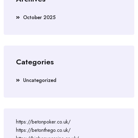
October 2025
Categories
Uncategorized
https://betonpoker.co.uk/
https://betonthego.co.uk/