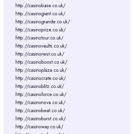
http://casinobase.co.uk/
http://casinogiant.co.uk/
http://casinogrande.co.uk/
http://casinoprize.co.uk/
http://casinotour.co.uk/
http://casinovaults.co.uk/
http://casinonest.co.uk/
http://casinoboost.co.uk/
http://casinoplaza.co.uk/
http://casinocrate.co.uk/
http://casinoblitz.co.uk/
http://casinoforce.co.uk/
http://casinonova.co.uk/
http://casinobeat.co.uk/
http://casinoburst.co.uk/
http://casinoway.co.uk/