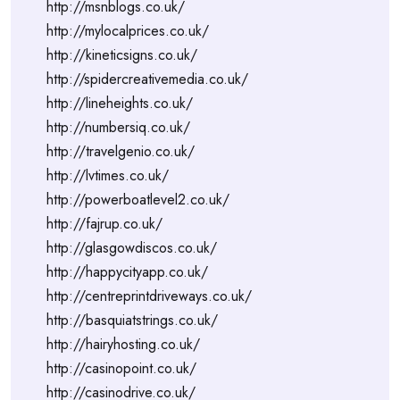
http://msnblogs.co.uk/
http://mylocalprices.co.uk/
http://kineticsigns.co.uk/
http://spidercreativemedia.co.uk/
http://lineheights.co.uk/
http://numbersiq.co.uk/
http://travelgenio.co.uk/
http://lvtimes.co.uk/
http://powerboatlevel2.co.uk/
http://fajrup.co.uk/
http://glasgowdiscos.co.uk/
http://happycityapp.co.uk/
http://centreprintdriveways.co.uk/
http://basquiatstrings.co.uk/
http://hairyhosting.co.uk/
http://casinopoint.co.uk/
http://casinodrive.co.uk/