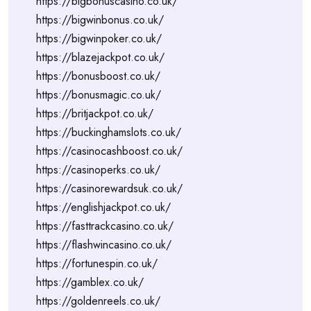
https://bigbonuscasino.co.uk/
https://bigwinbonus.co.uk/
https://bigwinpoker.co.uk/
https://blazejackpot.co.uk/
https://bonusboost.co.uk/
https://bonusmagic.co.uk/
https://britjackpot.co.uk/
https://buckinghamslots.co.uk/
https://casinocashboost.co.uk/
https://casinoperks.co.uk/
https://casinorewardsuk.co.uk/
https://englishjackpot.co.uk/
https://fasttrackcasino.co.uk/
https://flashwincasino.co.uk/
https://fortunespin.co.uk/
https://gamblex.co.uk/
https://goldenreels.co.uk/