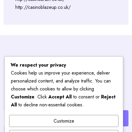
http://casinoblazeup.co.uk/
Subscribe To
We respect your privacy
Cookies help us improve your experience, deliver
Blog
Hub
personalized content, and analyze traffic. You can
choose which cookies to allow by clicking
Customize
. Click
Accept All
to consent or
Reject
Get the latest posts delivered right to your email.
All
to decline non-essential cookies.
Customize