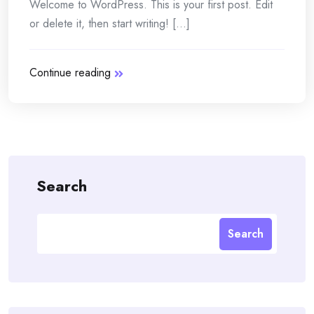
Welcome to WordPress. This is your first post. Edit
or delete it, then start writing! [...]
Continue reading
Search
Search