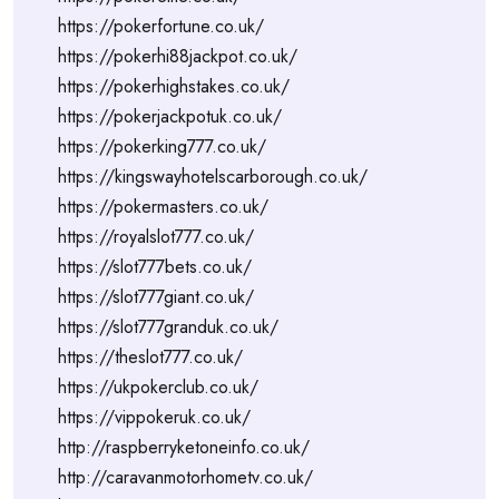
https://pokerfortune.co.uk/
https://pokerhi88jackpot.co.uk/
https://pokerhighstakes.co.uk/
https://pokerjackpotuk.co.uk/
https://pokerking777.co.uk/
https://kingswayhotelscarborough.co.uk/
https://pokermasters.co.uk/
https://royalslot777.co.uk/
https://slot777bets.co.uk/
https://slot777giant.co.uk/
https://slot777granduk.co.uk/
https://theslot777.co.uk/
https://ukpokerclub.co.uk/
https://vippokeruk.co.uk/
http://raspberryketoneinfo.co.uk/
http://caravanmotorhometv.co.uk/