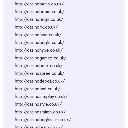
http://casinobattle.co.uk/
http://casinoboom.co.uk/
http://casinoreign.co.uk/
http://casinofix.co.uk/
http://casinofuse.co.uk/
http://casinobright.co.uk/
http://casinohype.co.uk/
http://casinogamez.co.uk/
http://casinobrick.co.uk/
http://casinospree.co.uk/
http://casinodepot.co.uk/
http://casinofast.co.uk/
http://casinostarplay.co.uk/
http://casinostyle.co.uk/
http://casinostation.co.uk/
http://casinobrightstar.co.uk/
http://casinobrain.co.uk/