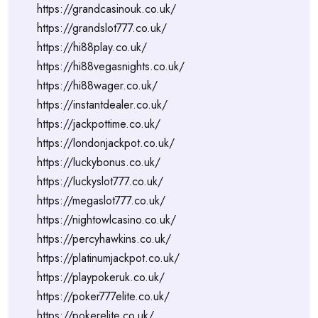
https://grandcasinouk.co.uk/
https://grandslot777.co.uk/
https://hi88play.co.uk/
https://hi88vegasnights.co.uk/
https://hi88wager.co.uk/
https://instantdealer.co.uk/
https://jackpottime.co.uk/
https://londonjackpot.co.uk/
https://luckybonus.co.uk/
https://luckyslot777.co.uk/
https://megaslot777.co.uk/
https://nightowlcasino.co.uk/
https://percyhawkins.co.uk/
https://platinumjackpot.co.uk/
https://playpokeruk.co.uk/
https://poker777elite.co.uk/
https://pokerelite.co.uk/