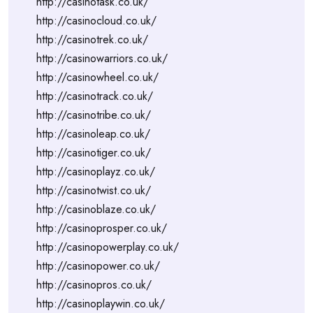
http://casinotask.co.uk/
http://casinocloud.co.uk/
http://casinotrek.co.uk/
http://casinowarriors.co.uk/
http://casinowheel.co.uk/
http://casinotrack.co.uk/
http://casinotribe.co.uk/
http://casinoleap.co.uk/
http://casinotiger.co.uk/
http://casinoplayz.co.uk/
http://casinotwist.co.uk/
http://casinoblaze.co.uk/
http://casinoprosper.co.uk/
http://casinopowerplay.co.uk/
http://casinopower.co.uk/
http://casinopros.co.uk/
http://casinoplaywin.co.uk/