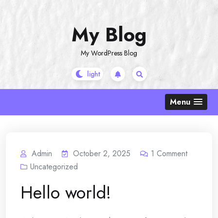
Skip
to
My Blog
content
My WordPress Blog
Menu
Admin
October 2, 2025
1
Comment
Uncategorized
Hello world!