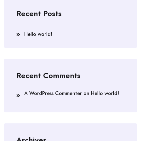
Recent Posts
Hello world!
Recent Comments
A WordPress Commenter
on
Hello world!
Archives